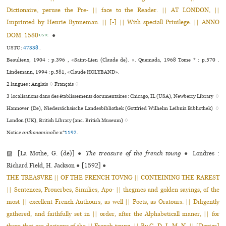
Dictionaire, peruse the Pre- || face to the Reader. || AT LONDON, ||
Imprinted by Henrie Bynneman. || [-] || With speciall Priuilege. || ANNO
DOM. 1580
●
USTC
USTC :
47338
.
Beaulieux, 1904 : p.396 , «Saint-Lien (Claude de). ». Quemada, 1968 Tome * : p.570 .
Lindemann, 1994 : p.581, «Claude HOLYBAND».
2 langues :
Anglais ♢
Français ♢
3 localisations dans des établissements documentaires : Chicago, IL (USA), Newberry Library ♢
Hannover (De), Niedersächsische Landesbibliothek (Gottfried Wilhelm Leibniz Bibliothek) ♢
London (UK), British Library (anc. British Museum) ♢
Notice
anthonominalie
n°
1192
.
▨ [La Mothe, G. (de)]
●
The treasure of the french toung
●
Londres :
Richard Field, H. Jackson
●
[1592]
●
THE TREASVRE || OF THE FRENCH TOVNG || CONTEINING THE RAREST
|| Sentences, Prouerbes, Similies, Apo- || thegmes and golden sayings, of the
most || excellent French Authours, as well || Poets, as Oratours. || Diligently
gathered, and faithfully set in || order, after the Alphabeticall maner, || for