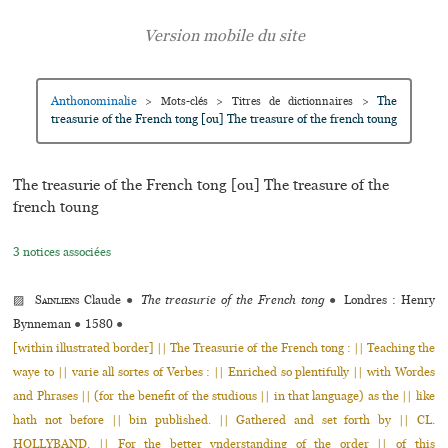
Anthonominalie
The
>
Mots-clés
>
Titres de dictionnaires
>
treasurie of the French tong [ou] The treasure of the french toung
The treasurie of the French tong [ou] The treasure of the
french toung
3 notices associées
▨
Sainliens
Claude
●
The treasurie of the French tong
●
Londres : Henry
Bynneman
●
1580
●
[within illustrated border] || The Treasurie of the French tong : || Teaching the
waye to || varie all sortes of Verbes : || Enriched so plentifully || with Wordes
and Phrases || (for the benefit of the studious || in that language) as the || like
hath not before || bin published. || Gathered and set forth by || CL.
HOLLYBAND. || For the better vnderstanding of the order || of this