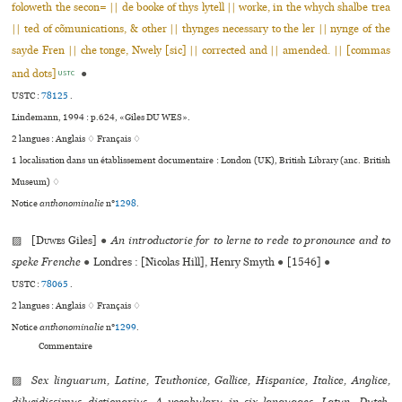
foloweth the secon= || de booke of thys lytell || worke, in the whych shalbe trea
|| ted of cõmunications, & other || thynges necessary to the ler || nynge of the
sayde Fren || che tonge, Nwely [sic] || corrected and || amended. || [commas
and dots]
●
USTC
USTC :
78125
.
Lindemann, 1994 : p.624, «Giles DU WES».
2 langues :
Anglais ♢
Français ♢
1 localisation dans un établissement documentaire : London (UK), British Library (anc. British
Museum) ♢
Notice
anthonominalie
n°
1298
.
▨ [
Duwes
Giles]
●
An introductorie for to lerne to rede to pronounce and to
speke Frenche
●
Londres : [Nicolas Hill], Henry Smyth
●
[1546]
●
USTC :
78065
.
2 langues :
Anglais ♢
Français ♢
Notice
anthonominalie
n°
1299
.
Commentaire
▨
Sex linguarum, Latine, Teuthonice, Gallice, Hispanice, Italice, Anglice,