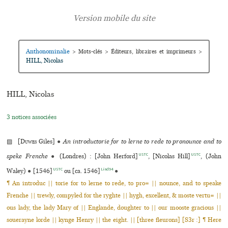
Anthonominalie
>
Mots-clés
>
Éditeurs, libraires et imprimeurs
>
HILL, Nicolas
HILL, Nicolas
3 notices associées
▨ [
Duwes
Giles]
●
An introductorie for to lerne to rede to pronounce and to
USTC
USTC
speke Frenche
●
(Londres) : [John Herford]
, [Nicolas Hill]
, (John
USTC
Lind94
Waley)
●
[1546]
ou [ca. 1546]
●
¶ An introduc || torie for to lerne to rede, to pro= || nounce, and to speake
Frenche || trewly, compyled for the ryghte || hygh, excellent, & moste vertu= ||
ous lady, the lady Mary of || Englande, doughter to || our mooste gracious ||
souerayne lorde || kynge Henry || the eight. || [three fleurons] [S3r :] ¶ Here