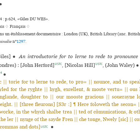
●
 : p.624, «Giles DU WES».
ais ♢
Français ♢
ans un établissement documentaire : London (UK), British Library (anc. Brit
inalie
n°
1297
.
iles]
●
An introductorie for to lerne to rede to pronounce
USTC
USTC
ndres) : [John Herford]
, [Nicolas Hill]
, (John Waley)
●
94
●
 || torie for to lerne to rede, to pro= || nounce, and to spe
led for the ryghte || hygh, excellent, & moste vertu= || ous 
nglande, doughter to || our mooste gracious || souerayne l
eight. || [three fleurons] [S3r :] ¶ Here foloweth the secon= 
| worke, in the whych shalbe trea || ted of cõmunications, & ot
the ler || nynge of the sayde Fren || che tonge, Nwely [sic] || co
[commas and dots]
●
USTC