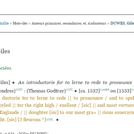
nalie
DUWES, Gile
>
Mots-clés
>
Auteurs primaires, secondaires, et, traducteurs
>
iles
ociées
iles]
●
An introductorie for to lerne to rede to pronounce
USTC
USTC
Lind94
U
ondres)
: (Thomas Godfray)
●
[ca. 1532]
ou [1533]
| ductorie for to lerne to rede || to pronounce / and to spe
yled || for the right high / exellent / [sic] || and most vertuou
Englande / || doughter [sic] to our most gra= || cious souerayn
t. [sic] [2 fleurons *]
●
USTC