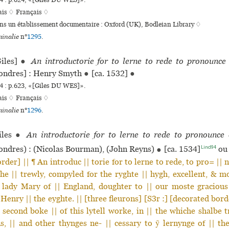
 : p.624, «[Giles DU WES]».
ais ♢
Français ♢
ans un établissement documentaire : Oxford (UK), Bodleian Library ♢
inalie
n°
1295
.
iles]
●
An introductorie for to lerne to rede to pronounce
ondres] : Henry Smyth
●
[ca. 1532]
●
 : p.623, «[Giles DU WES]».
ais ♢
Français ♢
inalie
n°
1296
.
les
●
An introductorie for to lerne to rede to pronounce
Lind94
ndres) : (Nicolas Bourman), (John Reyns)
●
[ca. 1534]
ou 
rder] || ¶ An introduc || torie for to lerne to rede, to pro= || 
e || trewly, compyled for the ryghte || hygh, excellent, & m
e lady Mary of || England, doughter to || our moste gracious
 Henry || the eyghte. || [three fleurons] [S3r :] [decorated bord
 second boke || of this lytell worke, in || the whiche shalbe t
, || and other thynges ne- || cessary to ỹ lernynge of || t