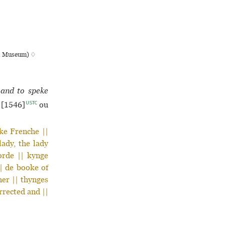
ish Museum) ♢
 and to speke
USTC
[1546]
ou
ake Frenche ||
lady, the lady
orde || kynge
|| de booke of
her || thynges
rrected and ||