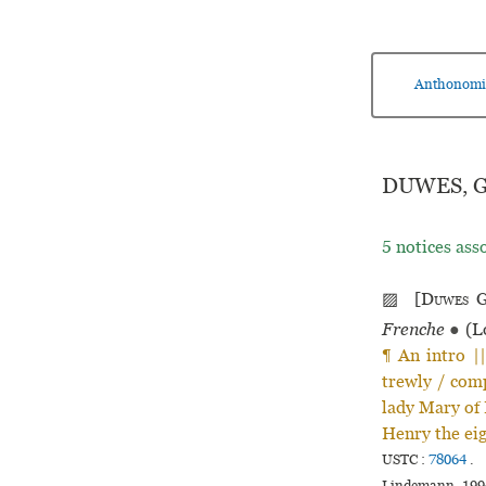
Anthonomi
DUWES, G
5 notices ass
▨ [
Duwes
G
Frenche
●
(L
¶ An intro |
trewly / comp
lady Mary of 
Henry the eigh
USTC :
78064
.