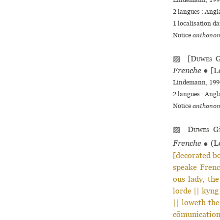
Lindemann, 1994
2 langues :
Angl
1 localisation d
Notice
anthonom
▨ [
Duwes
G
Frenche
●
[L
Lindemann, 1994
2 langues :
Angl
Notice
anthonom
▨
Duwes
Gi
Frenche
●
(Lo
[decorated bo
speake French
ous lady, th
lorde || kyng
|| loweth the
cõmunications