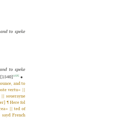
 and to speke
 and to speke
USTC
[1540]
●
nounce, and to
oste vertu= ||
 || souerayne
er] ¶ Here fol
rea= || ted of
he sayd French