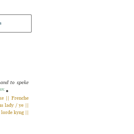
s
 and to speke
STC
●
ke || Frenche
s lady / ye ||
 lorde kyng ||