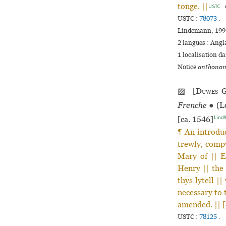
tonge. ||
USTC
USTC :
78073
.
Lindemann, 1994
2 langues :
Angl
1 localisation d
Notice
anthonom
▨ [
Duwes
G
Frenche
●
(Lo
Lind
[ca. 1546]
¶ An introduc
trewly, compy
Mary of || E
Henry || the 
thys lytell |
necessary to 
amended. || 
USTC :
78125
.