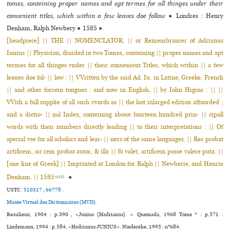
tomes, conteining proper names and apt termes for all thinges under their
convenient titles, which within a few leaves doe follow
●
Londres : Henry
Denham, Ralph Newbery
●
1585
●
[headpiece] || THE || NOMENCLATOR, || or Remembrancer of Adrianus
Iunius || Physician, diuided in two Tomes, conteining || proper names and apt
termes for all thinges vnder || their conuenient Titles, which within || a few
leaues doe fol- || low : || VVritten by the said Ad. Iu. in Latine, Greeke, French
|| and other forrein tongues : and now in English, || by Iohn Higins : || ||
VVith a full supplie of all such vvords as || the last inlarged edition affoorded ;
and a dictio- || nal Index, conteining aboue fourteen hundred prin- || cipall
words with their numbers directly leading || to their interpretations : || Of
special vse for all scholars and lear- || ners of the same languages. || Res probat
artificem, sic rem probat autor, & illa || Si valet, artificem posse valere puta. ||
[one line of Greek] || Imprinted at London for Ralph || Newberie, and Henrie
Denham. || 1585
●
USTC
USTC :
510317
,
66778
.
Musée Virtuel des Dictionnaires (MVD).
Beaulieux, 1904 : p.390 , «Junius (Hadrianus). ». Quemada, 1968 Tome * : p.571 .
Lindemann, 1994 : p.584, «Hadrianus JUNIUS». Niederehe, 1995 : n°684.