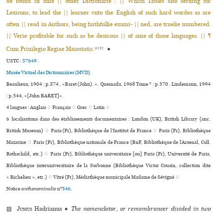
be found in anie || other Dictionarie : || Which Tables also seruing for
Lexicons, to lead the || learner vnto the English of such hard wordes as are
often || read in Authors, being faithfullie exami- || ned, are truelie numbered.
|| Verie profitable for such as be desirous || of anie of those languages. || ¶
Cum Priuilegio Regiae Maiestatis.
●
USTC
USTC :
57649
.
Musée Virtuel des Dictionnaires (MVD).
Beaulieux, 1904 : p.374 , «Baret (John). ». Quemada, 1968 Tome * : p.570 . Lindemann, 1994
: p.544, «[John BARET]».
4 langues :
Anglais ♢
Français ♢
Grec ♢
Latin ♢
6 localisations dans des établissements documentaires : London (UK), British Library (anc.
British Museum) ♢ Paris (Fr), Bibliothèque de l’Institut de France ♢ Paris (Fr), Bibliothèque
Mazarine ♢ Paris (Fr), Bibliothèque nationale de France (BnF, Bibliothèque de l’Arsenal, Coll.
Rothschild, etc.) ♢ Paris (Fr), Bibliothèque uni­ver­si­taire [ou] Paris (Fr), Université de Paris,
Bibliothèque inte­ru­ni­ver­si­taire de la Sorbonne (Bibliothèque Victor Cousin, collection dite
« Richelieu », etc.) ♢ Vitré (Fr), Médiathèque muni­ci­pale Madame de Sévigné ♢
Notice
anthonominalie
n°
546
.
▨
Junius
Hadrianus
●
The nomenclator, or remembrancer divided in two