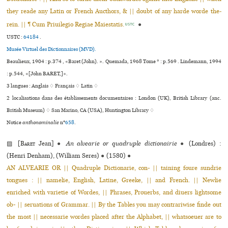
they reade any Latin or French Aucthors, & || doubt of any harde worde the­
rein. || ¶ Cum Priuilegio Regiae Maiestatis.
●
USTC
USTC :
64184
.
Musée Virtuel des Dictionnaires (MVD).
Beaulieux, 1904 : p.374 , «Baret (John). ». Quemada, 1968 Tome * : p.569 . Lindemann, 1994
: p.544, «[John BARET,]».
3 langues :
Anglais ♢
Français ♢
Latin ♢
2 localisations dans des établissements documentaires : London (UK), British Library (anc.
British Museum) ♢ San Marino, CA (USA), Huntington Library ♢
Notice
anthonominalie
n°
658
.
▨ [
Baret
Jean]
●
An alvearie or quadruple dictionairie
●
(Londres) :
(Henri Denham), (William Seres)
●
(1580)
●
AN ALVEARIE OR || Quadruple Dictionarie, con- || taining foure sundrie
tongues : || namelie, English, Latine, Greeke, || and French. || Newlie
enriched with varietie of Wordes, || Phrases, Prouerbs, and diuers lightsome
ob- || seruations of Grammar. || By the Tables you may contrariwise finde out
the most || necessarie wordes placed after the Alphabet, || whatsoeuer are to