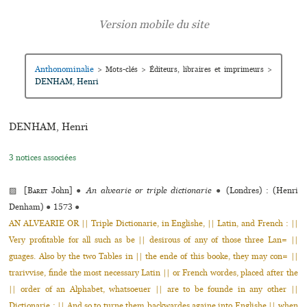
Anthonominalie
>
Mots-clés
>
Éditeurs, libraires et imprimeurs
>
DENHAM, Henri
DENHAM, Henri
3 notices associées
▨ [
Baret
John]
●
An alvearie or triple dictionarie
●
(Londres) : (Henri
Denham)
●
1573
●
AN ALVEARIE OR || Triple Dictionarie, in Englishe, || Latin, and French : ||
Very pro­fi­ta­ble for all such as be || desi­rous of any of those three Lan= ||
guages. Also by the two Tables in || the ende of this booke, they may con= ||
tra­riv­vise, finde the most neces­sary Latin || or French wordes, placed after the
|| order of an Alphabet, what­soeuer || are to be founde in any other ||
Dictionarie : || And so to turne them back­war­des againe into Englishe || when